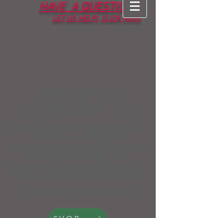
HAVE A QUESTION?
LET
US HELP! CLICK HERE
SOLID FLAT
POLYCARBONATE
Solid Polycarbonate is suitable for both
internal and external glazing
applications. Impact strength and clarity
make polycarbonate and ideal
replacement for Plexiglas®, fiberglass, or
standard glass in high vandalism areas.
Available at DucoPlus.com