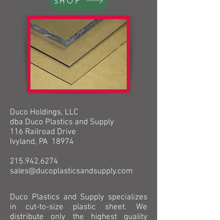
SHOP
Duco Holdings, LLC
dba Duco Plastics and Supply
116 Railroad Drive
Ivyland, PA 18974
215.942.6274
sales@ducoplasticsandsupply.com
Duco Plastics and Supply specializes
in cut-to-size plastic sheet. We
distribute only the highest quality