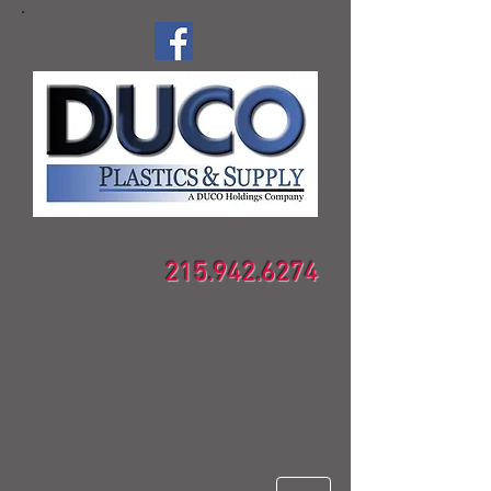
Call Today:
215.942.6274