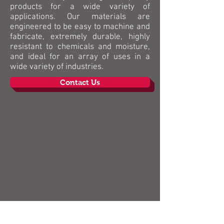
products for a wide variety of
applications. Our materials are
engineered to be easy to machine and
fabricate, extremely durable, highly
resistant to chemicals and moisture,
and ideal for an array of uses in a
wide variety of industries.
Contact Us