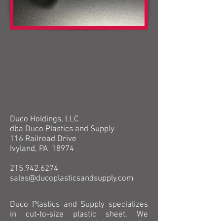
48"
60"
72"
Duco Holdings, LLC
dba Duco Plastics and Supply
116 Railroad Drive
Ivyland, PA 18974
215.942.6274
sales@ducoplasticsandsupply.com
Duco Plastics and Supply specializes
in cut-to-size plastic sheet. We